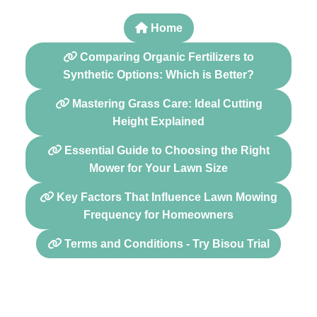
Home
Comparing Organic Fertilizers to
Synthetic Options: Which is Better?
Mastering Grass Care: Ideal Cutting
Height Explained
Essential Guide to Choosing the Right
Mower for Your Lawn Size
Key Factors That Influence Lawn Mowing
Frequency for Homeowners
Terms and Conditions - Try Bisou Trial